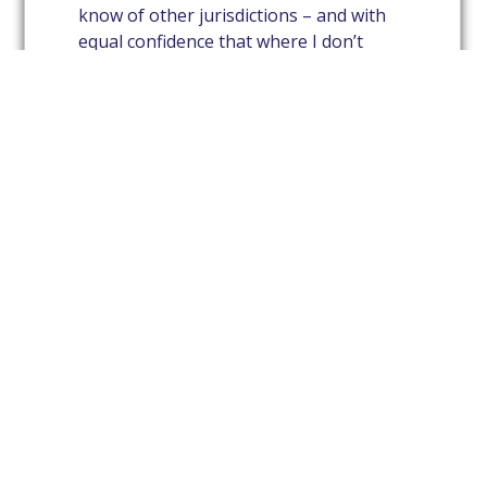
know of other jurisdictions – and with
equal confidence that where I don’t
know something (which is usually the
case) I know someone who will know.
And, Avrio meetings are a great training
ground for our young lawyers.
If you have any more questions, come
to one of our meetings and ask me in
person!
JOHN CLARKE
1
2