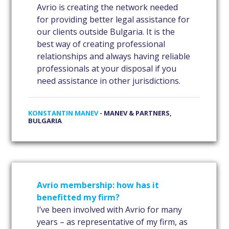
Avrio is creating the network needed
for providing better legal assistance for
our clients outside Bulgaria. It is the
best way of creating professional
relationships and always having reliable
professionals at your disposal if you
need assistance in other jurisdictions.
KONSTANTIN MANEV
- MANEV & PARTNERS,
BULGARIA
Avrio membership: how has it
benefitted my firm?
I’ve been involved with Avrio for many
years – as representative of my firm, as