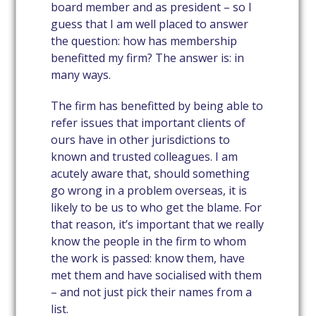
board member and as president – so I
guess that I am well placed to answer
the question: how has membership
benefitted my firm? The answer is: in
many ways.
The firm has benefitted by being able to
refer issues that important clients of
ours have in other jurisdictions to
known and trusted colleagues. I am
acutely aware that, should something
go wrong in a problem overseas, it is
likely to be us to who get the blame. For
that reason, it’s important that we really
know the people in the firm to whom
the work is passed: know them, have
met them and have socialised with them
– and not just pick their names from a
list.