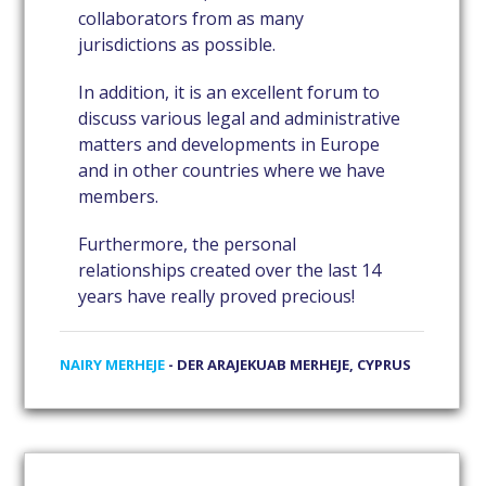
collaborators from as many
jurisdictions as possible.
In addition, it is an excellent forum to
discuss various legal and administrative
matters and developments in Europe
and in other countries where we have
members.
Furthermore, the personal
relationships created over the last 14
years have really proved precious!
NAIRY MERHEJE
- DER ARAJEKUAB MERHEJE, CYPRUS