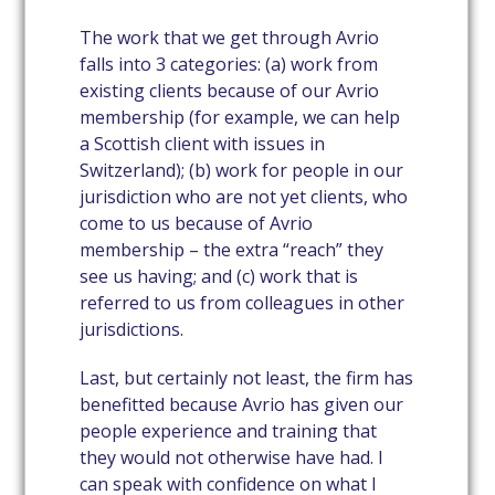
The work that we get through Avrio
falls into 3 categories: (a) work from
existing clients because of our Avrio
membership (for example, we can help
a Scottish client with issues in
Switzerland); (b) work for people in our
jurisdiction who are not yet clients, who
come to us because of Avrio
membership – the extra “reach” they
see us having; and (c) work that is
referred to us from colleagues in other
jurisdictions.
Last, but certainly not least, the firm has
benefitted because Avrio has given our
people experience and training that
they would not otherwise have had. I
can speak with confidence on what I