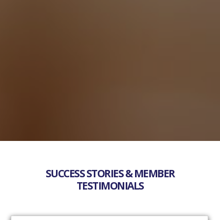
SUCCESS STORIES & MEMBER
TESTIMONIALS