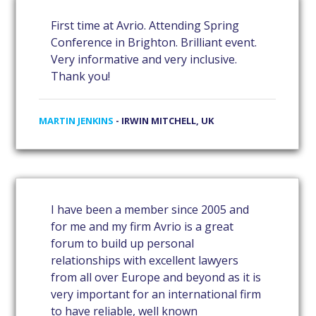
First time at Avrio. Attending Spring
Conference in Brighton. Brilliant event.
Very informative and very inclusive.
Thank you!
MARTIN JENKINS
- IRWIN MITCHELL, UK
I have been a member since 2005 and
for me and my firm Avrio is a great
forum to build up personal
relationships with excellent lawyers
from all over Europe and beyond as it is
very important for an international firm
to have reliable, well known