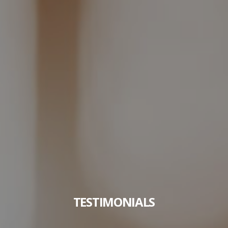
TESTIMONIALS