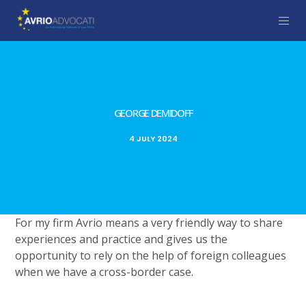
GEORGE DEMIDOFF
4 JULY 2024
For my firm Avrio means a very friendly way to share
experiences and practice and gives us the
opportunity to rely on the help of foreign colleagues
when we have a cross-border case.