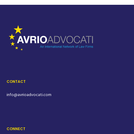
CONTACT
info@avrioadvocati.com
CONNECT