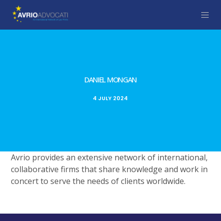
DANIEL MONGAN
4 JULY 2024
Avrio provides an extensive network of international,
collaborative firms that share knowledge and work in
concert to serve the needs of clients worldwide.