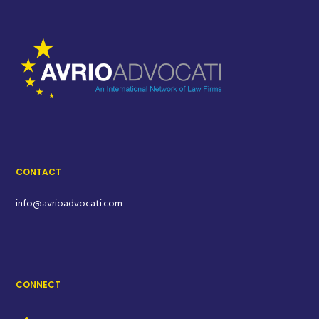
CONTACT
info@avrioadvocati.com
CONNECT