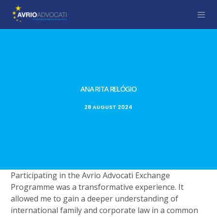
ANA RITA RELÓGIO
28 AUGUST 2024
Participating in the Avrio Advocati Exchange
Programme was a transformative experience. It
allowed me to gain a deeper understanding of
international family and corporate law in a common