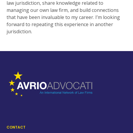
law jurisdiction, share knowledge related to
managing our own law firm, and build connections
that have been invaluable to my career. I’m looking
forward to repeating this experience in another
jurisdiction.
CONTACT