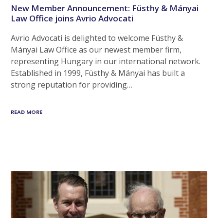
New Member Announcement: Füsthy & Mányai
Law Office joins Avrio Advocati
Avrio Advocati is delighted to welcome Füsthy &
Mányai Law Office as our newest member firm,
representing Hungary in our international network.
Established in 1999, Füsthy & Mányai has built a
strong reputation for providing…
READ MORE