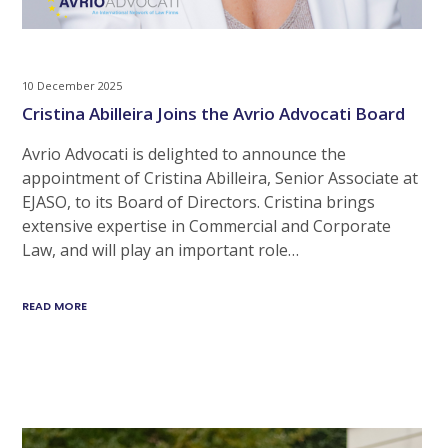
10 December 2025
Cristina Abilleira Joins the Avrio Advocati Board
Avrio Advocati is delighted to announce the
appointment of Cristina Abilleira, Senior Associate at
EJASO, to its Board of Directors. Cristina brings
extensive expertise in Commercial and Corporate
Law, and will play an important role…
READ MORE