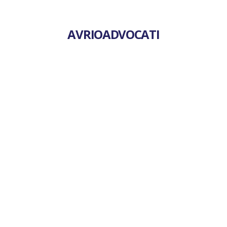
AVRIOADVOCATI