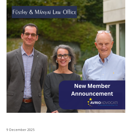
9 December 2025