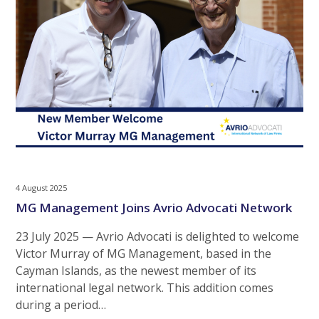
4 August 2025
MG Management Joins Avrio Advocati Network
23 July 2025 — Avrio Advocati is delighted to welcome
Victor Murray of MG Management, based in the
Cayman Islands, as the newest member of its
international legal network. This addition comes
during a period…