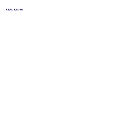
READ MORE