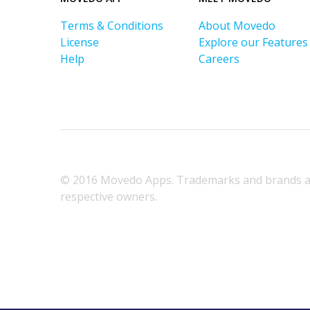
Terms & Conditions
About Movedo
License
Explore our Features
Help
Careers
© 2016 Movedo Apps. Trademarks and brands ar
respective owners.