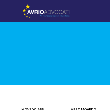
MOVEDO APP
MEET MOVEDO