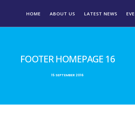
HOME
ABOUT US
LATEST NEWS
EV
FOOTER HOMEPAGE 16
15 SEPTEMBER 2016